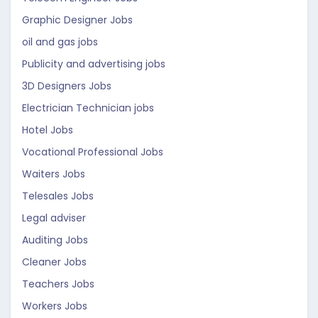
Graphic Designer Jobs
oil and gas jobs
Publicity and advertising jobs
3D Designers Jobs
Electrician Technician jobs
Hotel Jobs
Vocational Professional Jobs
Waiters Jobs
Telesales Jobs
Legal adviser
Auditing Jobs
Cleaner Jobs
Teachers Jobs
Workers Jobs