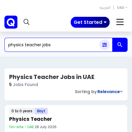
العربية
UAE
Get Started
Physics Teacher Jobs in UAE
5
Jobs Found
Sorting by:
Relevance
0 to 0 years
Bayt
Physics Teacher
On-site - UAE
·
28 July 2026