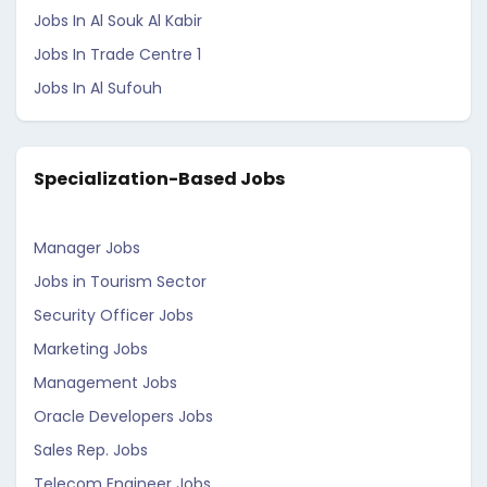
Jobs In Al Souk Al Kabir
Jobs In Trade Centre 1
Jobs In Al Sufouh
Specialization-Based Jobs
Manager Jobs
Jobs in Tourism Sector
Security Officer Jobs
Marketing Jobs
Management Jobs
Oracle Developers Jobs
Sales Rep. Jobs
Telecom Engineer Jobs