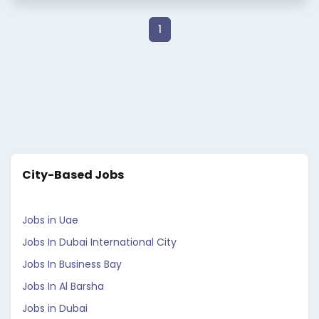
1
City-Based Jobs
Jobs in Uae
Jobs In Dubai International City
Jobs In Business Bay
Jobs In Al Barsha
Jobs in Dubai