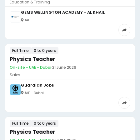
Education & Training
GEMS WELLINGTON ACADEMY - AL KHAIL
UAE
Full Time
0 to 0 years
Physics Teacher
On-site - UAE - Dubai
·
21 June 2026
Sales
Guardian Jobs
UAE - Dubai
Full Time
0 to 0 years
Physics Teacher