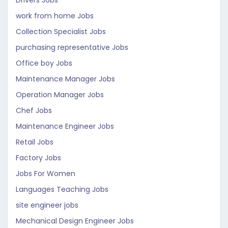
Drivers Jobs
work from home Jobs
Collection Specialist Jobs
purchasing representative Jobs
Office boy Jobs
Maintenance Manager Jobs
Operation Manager Jobs
Chef Jobs
Maintenance Engineer Jobs
Retail Jobs
Factory Jobs
Jobs For Women
Languages Teaching Jobs
site engineer jobs
Mechanical Design Engineer Jobs