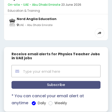
On-site - UAE - Abu Dhabi Emirate
·
23 June 2026
Education & Training
Nord Anglia Education
UAE - Abu Dhabi Emirate
Receive email alerts for
Physics Teacher Jobs
in UAE
jobs
Subscribe
* You can cancel your email alert at
anytime
Daily
Weekly