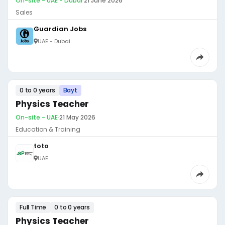
On-site - UAE - Dubai
·
21 June 2026
Sales
Guardian Jobs
UAE - Dubai
0 to 0 years
Bayt
Physics Teacher
On-site - UAE
·
21 May 2026
Education & Training
toto
UAE
Full Time
0 to 0 years
Physics Teacher