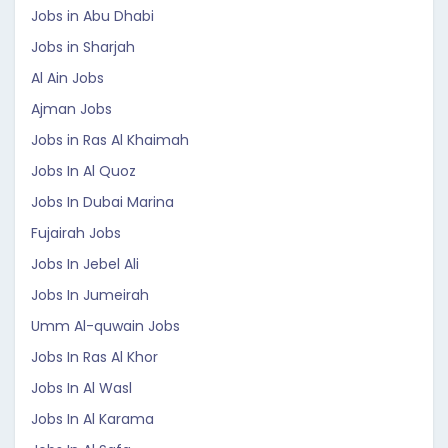
Jobs in Abu Dhabi
Jobs in Sharjah
Al Ain Jobs
Ajman Jobs
Jobs in Ras Al Khaimah
Jobs In Al Quoz
Jobs In Dubai Marina
Fujairah Jobs
Jobs In Jebel Ali
Jobs In Jumeirah
Umm Al-quwain Jobs
Jobs In Ras Al Khor
Jobs In Al Wasl
Jobs In Al Karama