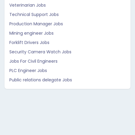
Veterinarian Jobs
Technical Support Jobs
Production Manager Jobs
Mining engineer Jobs
Forklift Drivers Jobs
Security Camera Watch Jobs
Jobs For Civil Engineers
PLC Engineer Jobs
Public relations delegate Jobs