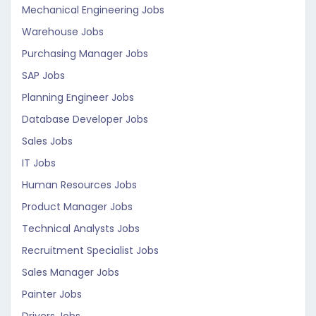
Mechanical Engineering Jobs
Warehouse Jobs
Purchasing Manager Jobs
SAP Jobs
Planning Engineer Jobs
Database Developer Jobs
Sales Jobs
IT Jobs
Human Resources Jobs
Product Manager Jobs
Technical Analysts Jobs
Recruitment Specialist Jobs
Sales Manager Jobs
Painter Jobs