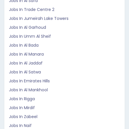
Jobs In Al Safa
Jobs In Trade Centre 2
Jobs In Jumeirah Lake Towers
Jobs In Al Garhoud
Jobs In Umm Al Sheif
Jobs In Al Bada
Jobs In Al Manara
Jobs In Al Jaddaf
Jobs In Al Satwa
Jobs In Emirates Hills
Jobs In Al Mankhool
Jobs In Rigga
Jobs In Mirdif
Jobs In Zabeel
Jobs In Naif