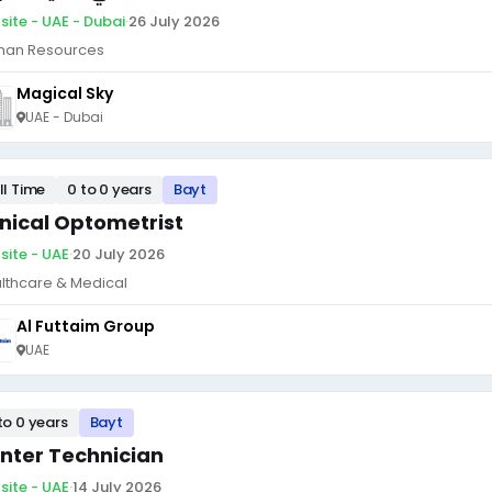
site - UAE - Dubai
·
26 July 2026
an Resources
Magical Sky
UAE - Dubai
ll Time
0 to 0 years
Bayt
inical Optometrist
site - UAE
·
20 July 2026
lthcare & Medical
Al Futtaim Group
UAE
to 0 years
Bayt
inter Technician
site - UAE
·
14 July 2026