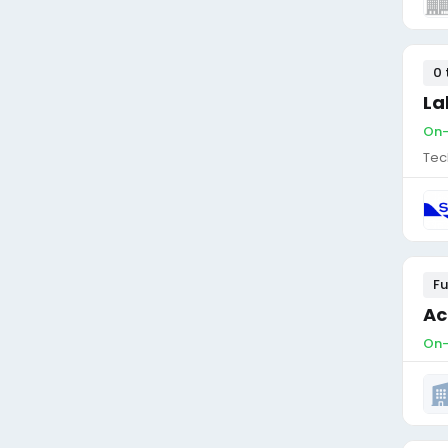
0 
La
On-
Tec
Fu
Ac
On-