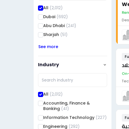
We
All
(2,012)
Rem
Dubai
(692)
Des
Abu Dhabi
(241)
Sharjah
(51)
See more
Fu
Industry
On-s
Tec
All
(2,012)
Accounting, Finance &
Banking
(41)
Information Technology
(227)
Fu
أخ
Engineering
(292)