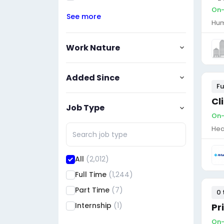
On-
See more
Hum
Work Nature
Added Since
Fu
Cl
Job Type
On-
Hea
All
(2,012)
Full Time
(1,244)
Part Time
(7)
0 
Internship
(1)
Pr
On-