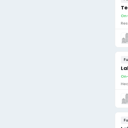
Te
On-
Res
Fu
La
On-
Hea
Fu