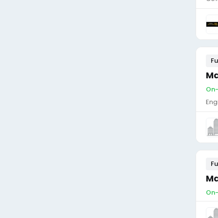
Fu
Ma
On-
Eng
Fu
Ma
On-