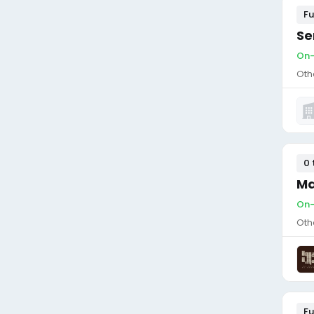
Fu
Se
On-
Oth
0 
Ma
On-
Oth
Fu