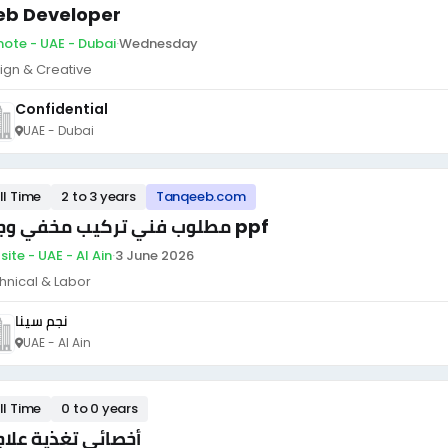
b Developer
ote - UAE - Dubai
·
Wednesday
ign & Creative
Confidential
UAE - Dubai
ll Time
2 to 3 years
Tanqeeb.com
مطلوب فني تركيب مخفي وجلاد ppf
ite - UAE - Al Ain
·
3 June 2026
hnical & Labor
نجم سينا
UAE - Al Ain
ll Time
0 to 0 years
صائي تغذية علاجية