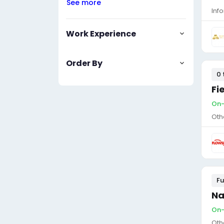
See more
Inf
Work Experience
Order By
0 
Fi
On-
Oth
Fu
Na
On-
Oth