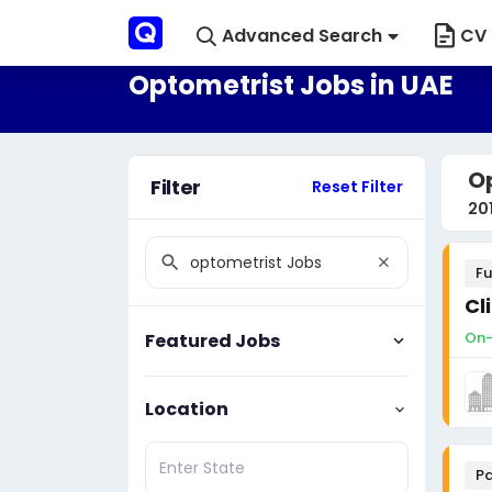
Advanced Search
CV 
Optometrist Jobs in UAE
Op
Filter
Reset Filter
20
Fu
Cl
On-
Featured Jobs
Location
Pa