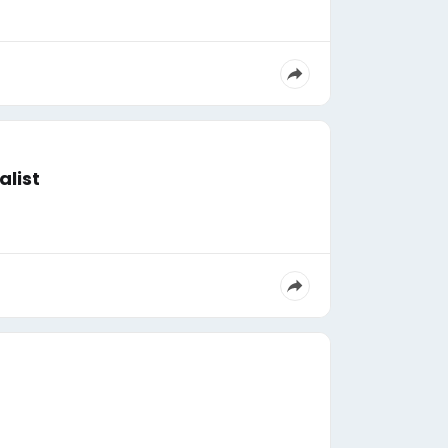
alist