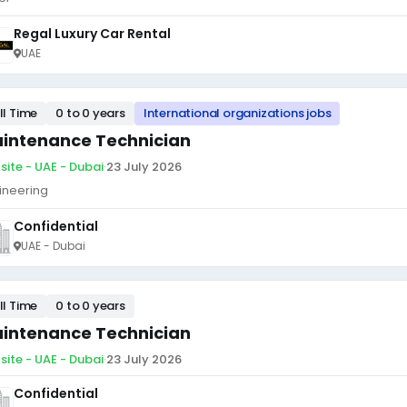
Regal Luxury Car Rental
UAE
ll Time
0 to 0 years
International organizations jobs
intenance Technician
site - UAE - Dubai
·
23 July 2026
ineering
Confidential
UAE - Dubai
ll Time
0 to 0 years
intenance Technician
site - UAE - Dubai
·
23 July 2026
Confidential