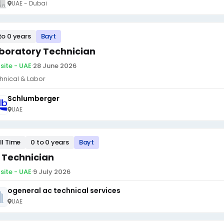
UAE - Dubai
to 0 years
Bayt
boratory Technician
site - UAE
·
28 June 2026
hnical & Labor
Schlumberger
UAE
ll Time
0 to 0 years
Bayt
 Technician
site - UAE
·
9 July 2026
ogeneral ac technical services
UAE