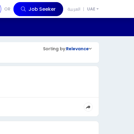
Job Seeker
OR
العربية
UAE
Sorting by:
Relevance