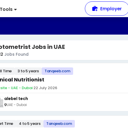
Employer
Tools
tometrist Jobs in UAE
12
Jobs Found
ll Time
3 to 5 years
Tanqeeb.com
inical Nutritionist
site - UAE - Dubai
·
22 July 2026
alebel tech
UAE - Dubai
rt Time
4 to 5 years
Tanqeeb.com