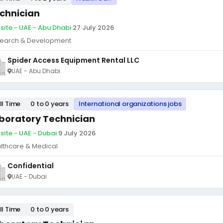
chnician
site - UAE - Abu Dhabi
·
27 July 2026
earch & Development
Spider Access Equipment Rental LLC
UAE - Abu Dhabi
ll Time
0 to 0 years
International organizations jobs
boratory Technician
site - UAE - Dubai
·
9 July 2026
lthcare & Medical
Confidential
UAE - Dubai
ll Time
0 to 0 years