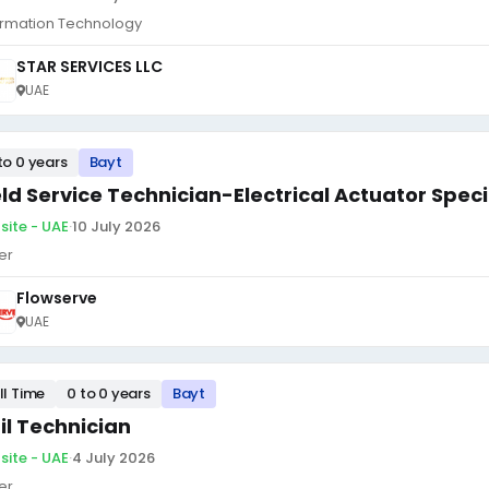
ormation Technology
STAR SERVICES LLC
UAE
to 0 years
Bayt
eld Service Technician-Electrical Actuator Speci
site - UAE
·
10 July 2026
er
Flowserve
UAE
ll Time
0 to 0 years
Bayt
il Technician
site - UAE
·
4 July 2026
er