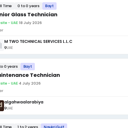
ll Time
0 to 0 years
Bayt
nior Glass Technician
site - UAE
·
18 July 2026
er
M TWO TECHNICAL SERVICES L.L.C
UAE
to 0 years
Bayt
intenance Technician
site - UAE
·
4 July 2026
er
algahwaalarabiya
UAE
ll Time
1 to 2 years
Naukri Gulf