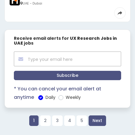
UAE - Dubai
Receive email alerts for
UX Research Jobs in
UAE
jobs
Subscribe
* You can cancel your email alert at
anytime
Daily
Weekly
1
2
3
4
5
Next