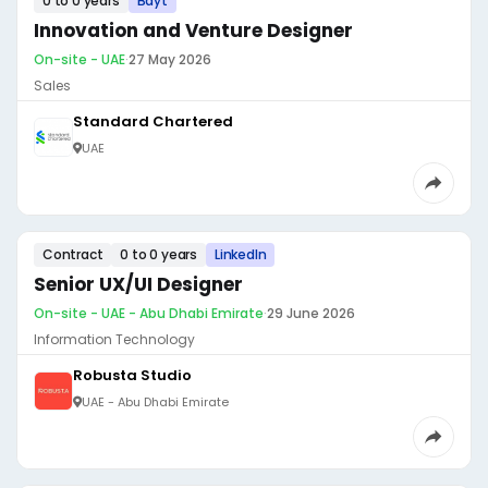
0 to 0 years
Bayt
Innovation and Venture Designer
On-site - UAE
·
27 May 2026
Sales
Standard Chartered
UAE
Contract
0 to 0 years
LinkedIn
Senior UX/UI Designer
On-site - UAE - Abu Dhabi Emirate
·
29 June 2026
Information Technology
Robusta Studio
UAE - Abu Dhabi Emirate