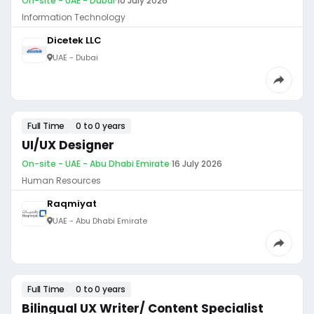
On-site - UAE - Dubai
·
10 July 2026
Information Technology
Dicetek LLC
UAE - Dubai
Full Time
0 to 0 years
UI/UX Designer
On-site - UAE - Abu Dhabi Emirate
·
16 July 2026
Human Resources
Raqmiyat
UAE - Abu Dhabi Emirate
Full Time
0 to 0 years
Bilingual UX Writer/ Content Specialist