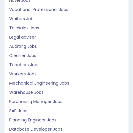
Hotel Jobs
Vocational Professional Jobs
Waiters Jobs
Telesales Jobs
Legal adviser
Auditing Jobs
Cleaner Jobs
Teachers Jobs
Workers Jobs
Mechanical Engineering Jobs
Warehouse Jobs
Purchasing Manager Jobs
SAP Jobs
Planning Engineer Jobs
Database Developer Jobs