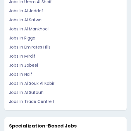
Jobs In Umm Al Sheif
Jobs In Al Jaddaf
Jobs In Al Satwa
Jobs In Al Mankhool
Jobs In Rigga
Jobs In Emirates Hills
Jobs In Mirdif
Jobs In Zabeel
Jobs In Naif
Jobs In Al Souk Al Kabir
Jobs In Al Sufouh
Jobs In Trade Centre 1
Specialization-Based Jobs