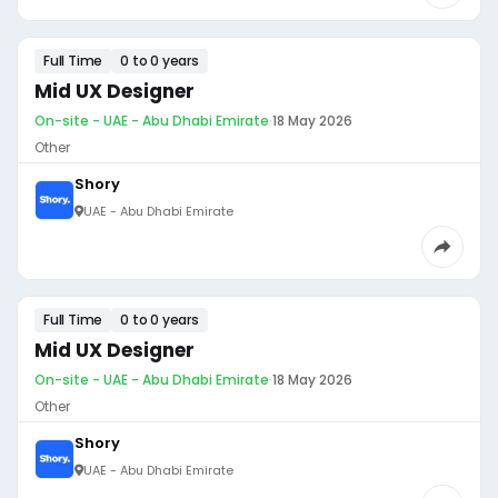
Full Time
0 to 0 years
Mid UX Designer
On-site - UAE - Abu Dhabi Emirate
·
18 May 2026
Other
Shory
UAE - Abu Dhabi Emirate
Full Time
0 to 0 years
Mid UX Designer
On-site - UAE - Abu Dhabi Emirate
·
18 May 2026
Other
Shory
UAE - Abu Dhabi Emirate