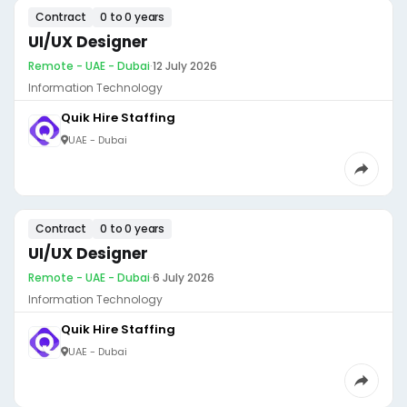
Contract
0 to 0 years
UI/UX Designer
Remote - UAE - Dubai
·
12 July 2026
Information Technology
Quik Hire Staffing
UAE - Dubai
Contract
0 to 0 years
UI/UX Designer
Remote - UAE - Dubai
·
6 July 2026
Information Technology
Quik Hire Staffing
UAE - Dubai