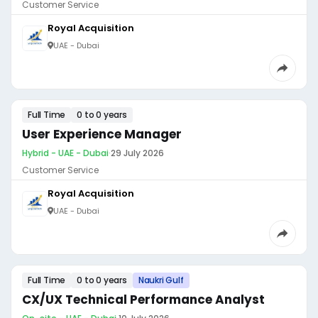
Customer Service
Royal Acquisition
UAE - Dubai
Full Time
0 to 0 years
User Experience Manager
Hybrid - UAE - Dubai
·
29 July 2026
Customer Service
Royal Acquisition
UAE - Dubai
Full Time
0 to 0 years
Naukri Gulf
CX/UX Technical Performance Analyst