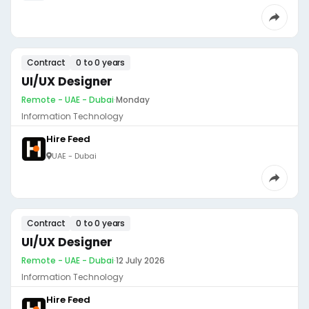
Contract
0 to 0 years
UI/UX Designer
Remote - UAE - Dubai
·
Monday
Information Technology
Hire Feed
UAE - Dubai
Contract
0 to 0 years
UI/UX Designer
Remote - UAE - Dubai
·
12 July 2026
Information Technology
Hire Feed