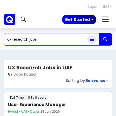
العربية
UAE
Get Started
UX Research Jobs in UAE
87
Jobs Found
Sorting by:
Relevance
Full Time
0 to 0 years
User Experience Manager
Hybrid - UAE - Dubai
·
29 July 2026