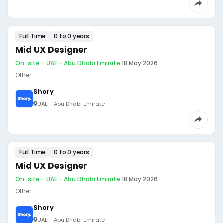
Full Time
0 to 0 years
Mid UX Designer
On-site - UAE - Abu Dhabi Emirate
·
18 May 2026
Other
Shory
UAE - Abu Dhabi Emirate
Full Time
0 to 0 years
Mid UX Designer
On-site - UAE - Abu Dhabi Emirate
·
18 May 2026
Other
Shory
UAE - Abu Dhabi Emirate