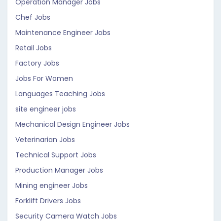
Operation Manager Jobs
Chef Jobs
Maintenance Engineer Jobs
Retail Jobs
Factory Jobs
Jobs For Women
Languages Teaching Jobs
site engineer jobs
Mechanical Design Engineer Jobs
Veterinarian Jobs
Technical Support Jobs
Production Manager Jobs
Mining engineer Jobs
Forklift Drivers Jobs
Security Camera Watch Jobs