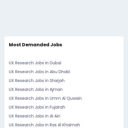
Most Demanded Jobs
UX Research Jobs in Dubai
UX Research Jobs in Abu Dhabi
UX Research Jobs in Sharjah
UX Research Jobs in Ajman
UX Research Jobs in Umm Al Quwain
UX Research Jobs in Fujairah
UX Research Jobs in Al Ain
UX Research Jobs in Ras Al Khaimah