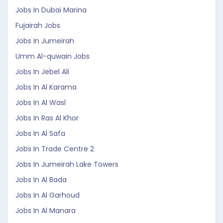
Jobs In Dubai Marina
Fujairah Jobs
Jobs In Jumeirah
Umm Al-quwain Jobs
Jobs In Jebel Ali
Jobs In Al Karama
Jobs In Al Wasl
Jobs In Ras Al Khor
Jobs In Al Safa
Jobs In Trade Centre 2
Jobs In Jumeirah Lake Towers
Jobs In Al Bada
Jobs In Al Garhoud
Jobs In Al Manara