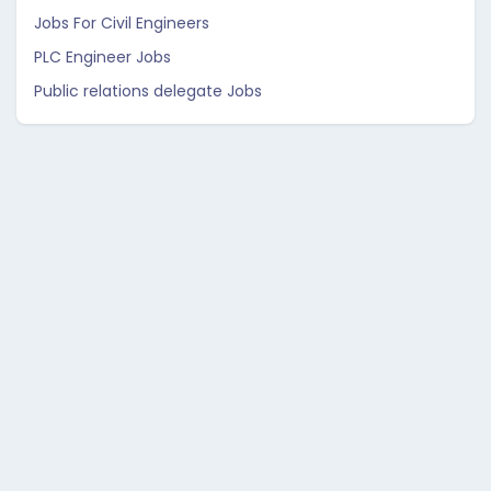
Jobs For Civil Engineers
PLC Engineer Jobs
Public relations delegate Jobs