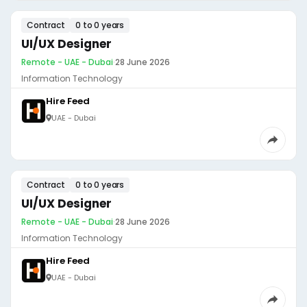
Contract
0 to 0 years
UI/UX Designer
Remote - UAE - Dubai
·
28 June 2026
Information Technology
Hire Feed
UAE - Dubai
Contract
0 to 0 years
UI/UX Designer
Remote - UAE - Dubai
·
28 June 2026
Information Technology
Hire Feed
UAE - Dubai