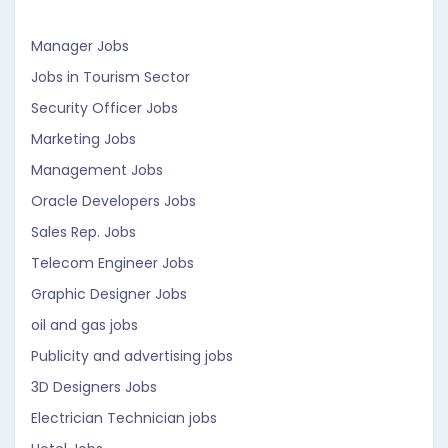
Manager Jobs
Jobs in Tourism Sector
Security Officer Jobs
Marketing Jobs
Management Jobs
Oracle Developers Jobs
Sales Rep. Jobs
Telecom Engineer Jobs
Graphic Designer Jobs
oil and gas jobs
Publicity and advertising jobs
3D Designers Jobs
Electrician Technician jobs