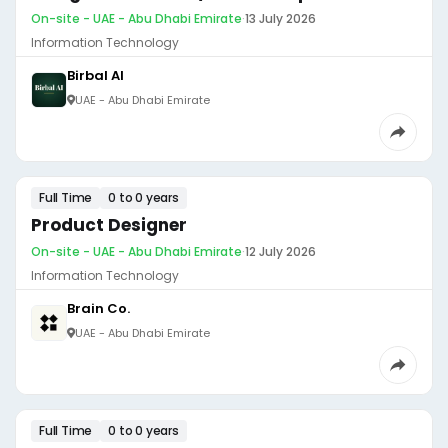
On-site - UAE - Abu Dhabi Emirate
·
13 July 2026
Information Technology
Birbal AI
UAE - Abu Dhabi Emirate
Full Time
0 to 0 years
Product Designer
On-site - UAE - Abu Dhabi Emirate
·
12 July 2026
Information Technology
Brain Co.
UAE - Abu Dhabi Emirate
Full Time
0 to 0 years