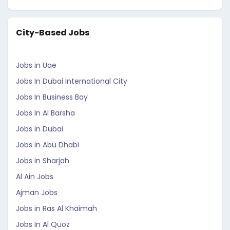
City-Based Jobs
Jobs in Uae
Jobs In Dubai International City
Jobs In Business Bay
Jobs In Al Barsha
Jobs in Dubai
Jobs in Abu Dhabi
Jobs in Sharjah
Al Ain Jobs
Ajman Jobs
Jobs in Ras Al Khaimah
Jobs In Al Quoz