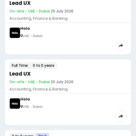
Lead UX
On-site - UAE - Dubai
·
20 July 2026
Accounting, Finance & Banking
Holo
UAE - Dubai
Full Time
0 to 0 years
Lead UX
On-site - UAE - Dubai
·
20 July 2026
Accounting, Finance & Banking
Holo
UAE - Dubai