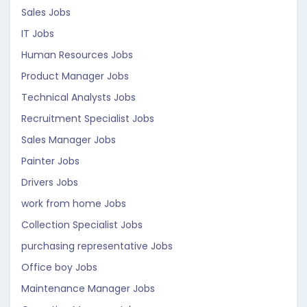
Sales Jobs
IT Jobs
Human Resources Jobs
Product Manager Jobs
Technical Analysts Jobs
Recruitment Specialist Jobs
Sales Manager Jobs
Painter Jobs
Drivers Jobs
work from home Jobs
Collection Specialist Jobs
purchasing representative Jobs
Office boy Jobs
Maintenance Manager Jobs